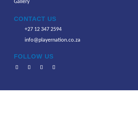
Gallery
CONTACT US
+27 12 347 2594
info@playernation.co.za
FOLLOW US