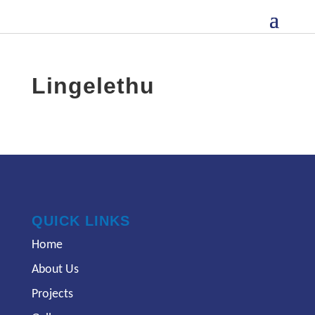
Lingelethu
QUICK LINKS
Home
About Us
Projects